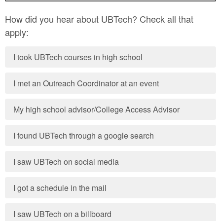
How did you hear about UBTech? Check all that
apply:
I took UBTech courses in high school
I met an Outreach Coordinator at an event
My high school advisor/College Access Advisor
I found UBTech through a google search
I saw UBTech on social media
I got a schedule in the mail
I saw UBTech on a billboard