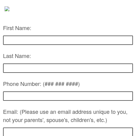
First Name:
Last Name:
Phone Number: (### ### ####)
Email: (Please use an email address unique to you,
not your parents', spouse's, children's, etc.)